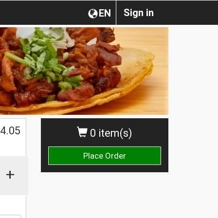
Sign in
EN
$
4.05
0 item(s)
Place Order
+