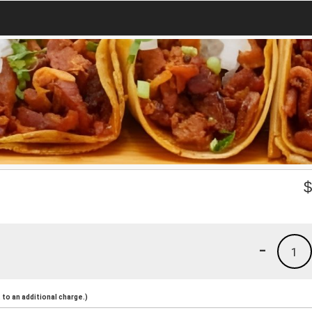
-
1
to an additional charge.)