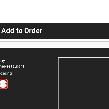
 Add to Order
ny
heRestaurant
dering