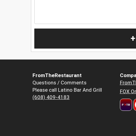
+
FromTheRestaurant
Compa
Questions / Comments
FromT
Please call Latino Bar And Grill
FOX Or
(608) 409-4183