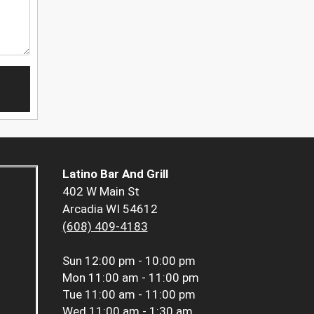
Latino Bar And Grill
402 W Main St
Arcadia WI 54612
(608) 409-4183
Sun
12:00 pm - 10:00 pm
Mon
11:00 am - 11:00 pm
Tue
11:00 am - 11:00 pm
Wed
11:00 am - 1:30 am