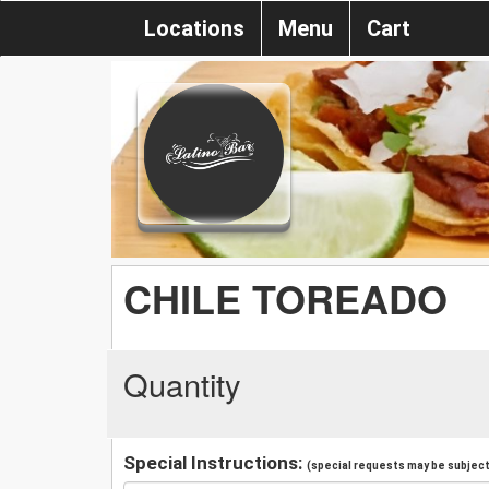
Locations
Menu
Cart
CHILE TOREADO
Quantity
Special Instructions:
(special requests may be subject 