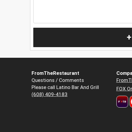
+
FromTheRestaurant
Compa
Questions / Comments
FromT
Please call Latino Bar And Grill
FOX Or
(608) 409-4183