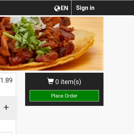
Sign in
EN
1.89
0 item(s)
Place Order
+