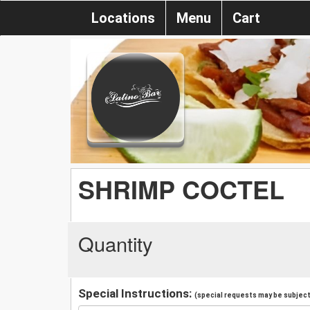
Locations
Menu
Cart
SHRIMP COCTEL
Quantity
Special Instructions:
(special requests may be subject 