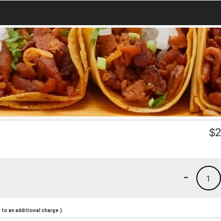
$
2
-
1
to an additional charge.)