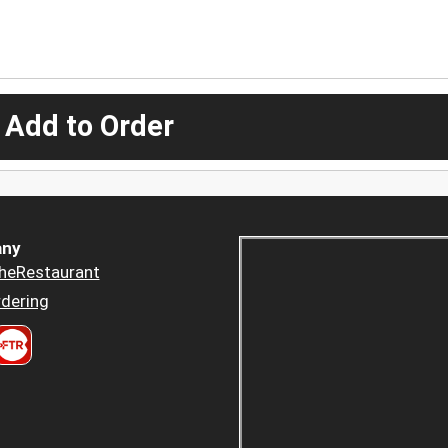
 Add to Order
ny
heRestaurant
dering