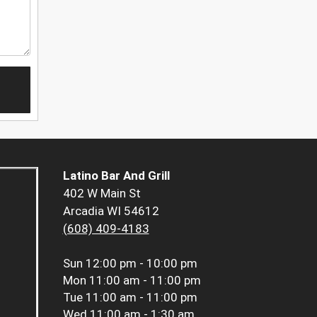
Latino Bar And Grill
402 W Main St
Arcadia WI 54612
(608) 409-4183
Sun
12:00 pm - 10:00 pm
Mon
11:00 am - 11:00 pm
Tue
11:00 am - 11:00 pm
Wed
11:00 am - 1:30 am