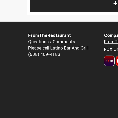
+
FromTheRestaurant
Compa
Questions / Comments
FromT
Please call Latino Bar And Grill
FOX Or
(608) 409-4183