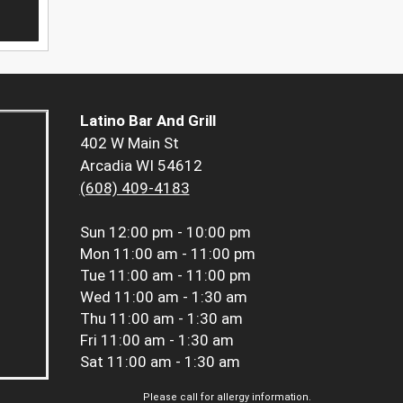
Latino Bar And Grill
402 W Main St
Arcadia WI 54612
(608) 409-4183
Sun
12:00 pm - 10:00 pm
Mon
11:00 am - 11:00 pm
Tue
11:00 am - 11:00 pm
Wed
11:00 am - 1:30 am
Thu
11:00 am - 1:30 am
Fri
11:00 am - 1:30 am
Sat
11:00 am - 1:30 am
Please call for allergy information.