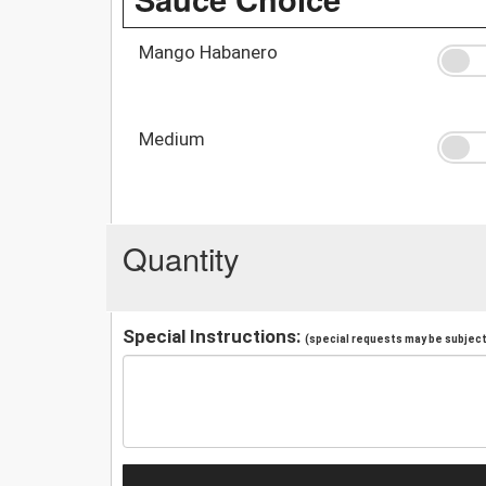
Mango Habanero
Medium
Quantity
Special Instructions:
(special requests may be subject 