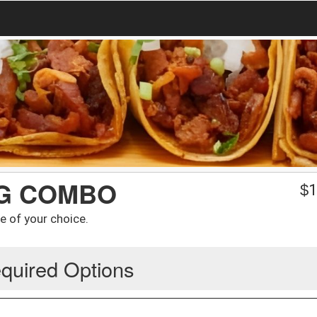
NG COMBO
$
1
e of your choice.
quired Options