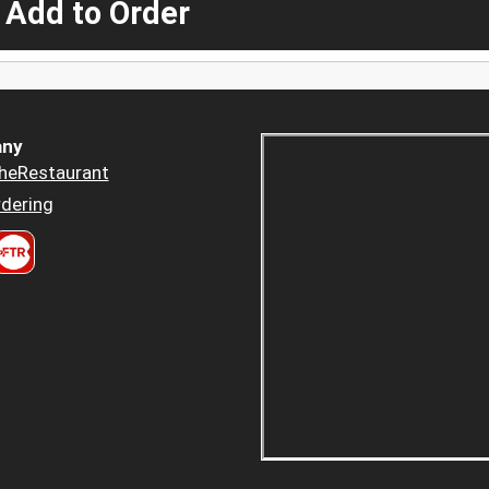
 Add to Order
ny
heRestaurant
dering