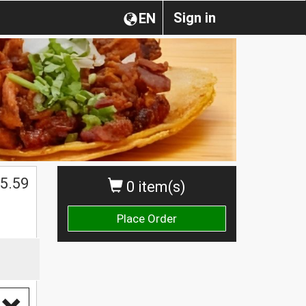
Sign in
EN
5.59
0 item(s)
Place Order