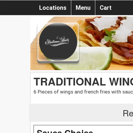
Locations
Menu
Cart
TRADITIONAL WI
6 Pieces of wings and french fries with sauc
Re
Sauce Choice