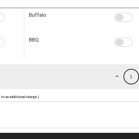
Buffalo
BBQ
-
1
to an additional charge.)