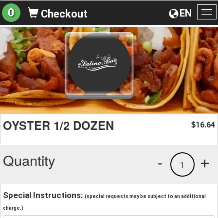
0
EN
Checkout
To
na
OYSTER 1/2 DOZEN
16.64
$
Quantity
-
+
1
Special Instructions:
(special requests may be subject to an additional
charge.)