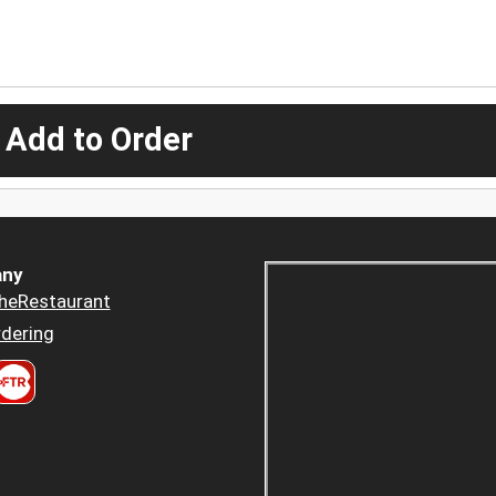
 Add to Order
ny
heRestaurant
dering