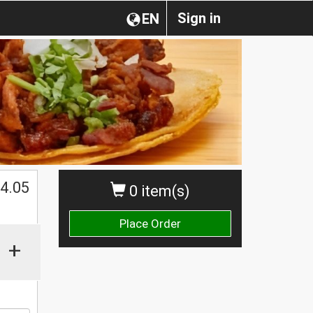
Sign in
EN
$
4.05
0 item(s)
Place Order
+