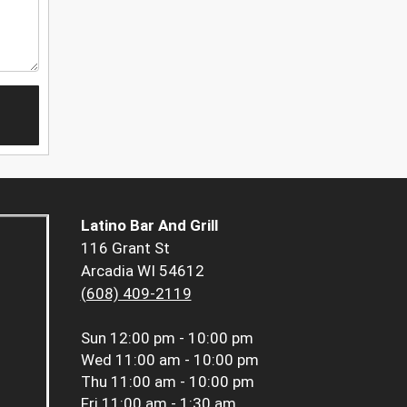
Latino Bar And Grill
116 Grant St
Arcadia WI 54612
(608) 409-2119
Sun
12:00 pm - 10:00 pm
Wed
11:00 am - 10:00 pm
Thu
11:00 am - 10:00 pm
Fri
11:00 am - 1:30 am