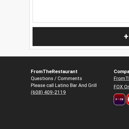
+
FromTheRestaurant
Compa
Questions / Comments
FromT
Please call Latino Bar And Grill
FOX Or
(608) 409-2119