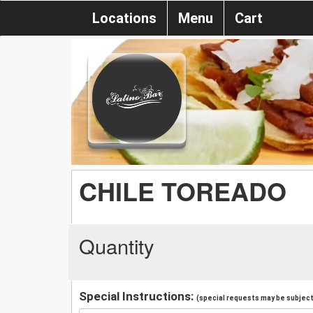
Locations
Menu
Cart
CHILE TOREADO
Quantity
Special Instructions:
(special requests may be subject 