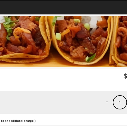
-
1
to an additional charge.)