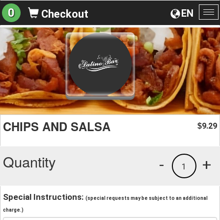
0
EN
Checkout
To
na
CHIPS AND SALSA
9.29
$
Quantity
-
+
1
Special Instructions:
(special requests may be subject to an additional
charge.)