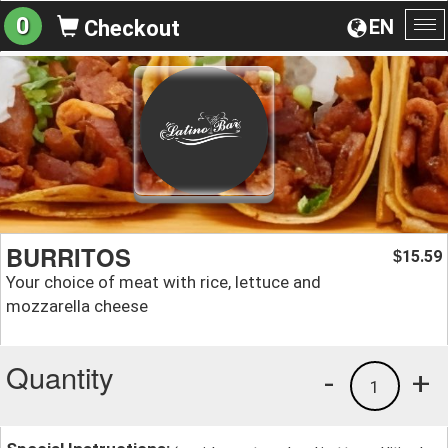
0
EN
Checkout
To
na
BURRITOS
15.59
$
Your choice of meat with rice, lettuce and
mozzarella cheese
Quantity
-
+
1