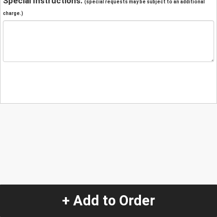
Special Instructions:
(special requests may be subject to an additional
charge.)
+ Add to Order